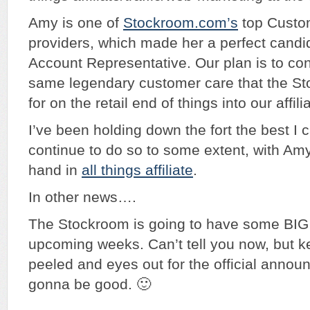
Amy is one of
Stockroom.com’s
top Custo
providers, which made her a perfect candida
Account Representative. Our plan is to co
same legendary customer care that the S
for on the retail end of things into our affili
I’ve been holding down the fort the best I c
continue to do so to some extent, with Amy
hand in
all things affiliate
.
In other news….
The Stockroom is going to have some BIG
upcoming weeks. Can’t tell you now, but k
peeled and eyes out for the official annou
gonna be good. 🙂