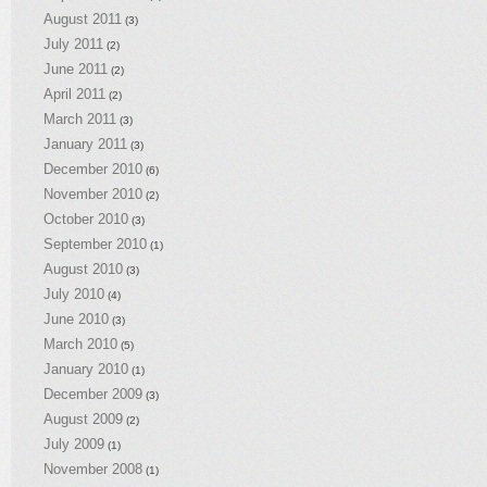
August 2011
(3)
July 2011
(2)
June 2011
(2)
April 2011
(2)
March 2011
(3)
January 2011
(3)
December 2010
(6)
November 2010
(2)
October 2010
(3)
September 2010
(1)
August 2010
(3)
July 2010
(4)
June 2010
(3)
March 2010
(5)
January 2010
(1)
December 2009
(3)
August 2009
(2)
July 2009
(1)
November 2008
(1)