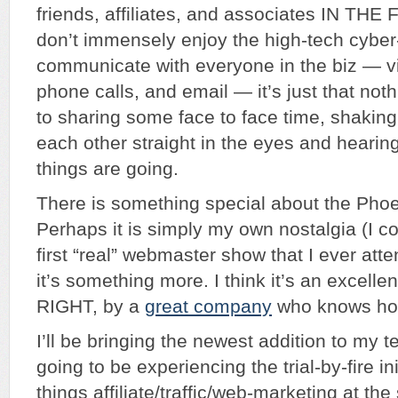
friends, affiliates, and associates IN THE 
don’t immensely enjoy the high-tech cyber-
communicate with everyone in the biz — vi
phone calls, and email — it’s just that no
to sharing some face to face time, shaking
each other straight in the eyes and hearin
things are going.
There is something special about the Pho
Perhaps it is simply my own nostalgia (I co
first “real” webmaster show that I ever att
it’s something more. I think it’s an excelle
RIGHT, by a
great company
who knows how
I’ll be bringing the newest addition to my 
going to be experiencing the trial-by-fire init
things affiliate/traffic/web-marketing at the