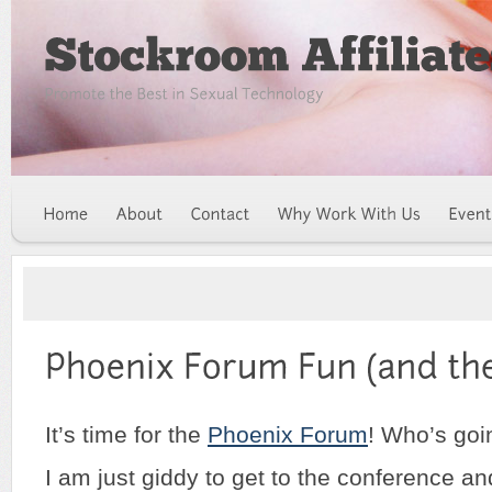
It’s time for the
Phoenix Forum
! Who’s goi
I am just giddy to get to the conference and