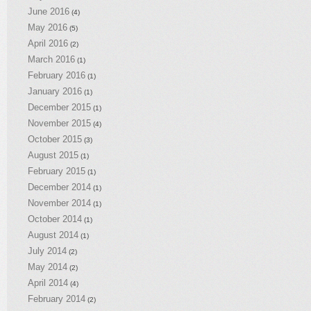
June 2016
(4)
May 2016
(5)
April 2016
(2)
March 2016
(1)
February 2016
(1)
January 2016
(1)
December 2015
(1)
November 2015
(4)
October 2015
(3)
August 2015
(1)
February 2015
(1)
December 2014
(1)
November 2014
(1)
October 2014
(1)
August 2014
(1)
July 2014
(2)
May 2014
(2)
April 2014
(4)
February 2014
(2)