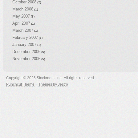
October 2008
(2)
March 2008
(1)
May 2007
(3)
April 2007
(1)
March 2007
(1)
February 2007
(1)
January 2007
(1)
December 2006
(5)
November 2006
(5)
Copyright © 2026 Stockroom, Inc.. All rights reserved.
Punchcut Theme
~
Themes by Jestro