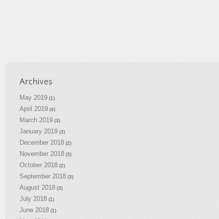
May 2019
(1)
April 2019
(4)
March 2019
(3)
January 2019
(3)
December 2018
(2)
November 2018
(3)
October 2018
(2)
September 2018
(3)
August 2018
(3)
July 2018
(1)
June 2018
(1)