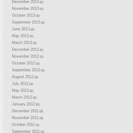
December 2013
(1)
November 2013
(1)
October 2013
(3)
September 2013
(2)
June 2013
(2)
May 2013
(1)
March 2013
(2)
December 2012
(1)
November 2012
(1)
October 2012
(1)
September 2012
(1)
August 2012
(2)
July 2012
(2)
May 2012
(2)
March 2012
(2)
January 2012
(2)
December 2011
(3)
November 2011
(3)
October 2011
(1)
September 2011
(2)