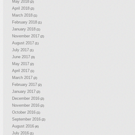
May 2018
(2)
April 2018
(2)
March 2018
(1)
February 2018
(1)
January 2018
(1)
November 2017
(2)
August 2017
(1)
July 2017
(1)
June 2017
(3)
May 2017
(2)
April 2017
(1)
March 2017
(2)
February 2017
(2)
January 2017
(2)
December 2016
(2)
November 2016
(2)
October 2016
(1)
September 2016
(2)
August 2016
(4)
July 2016
(1)