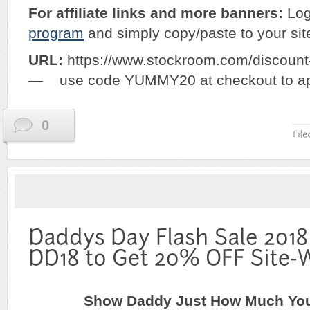
For affiliate links and more banners:
Log
program
and simply copy/paste to your sit
URL:
https://www.stockroom.com/disco
— use code YUMMY20 at checkout to app
0
Show Daddy Just How Much Yo