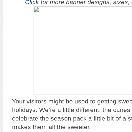
Click
for more banner designs, sizes, & 
Your visitors might be used to getting swee
holidays. We’re a little different: the canes
celebrate the season pack a little bit of a 
makes them all the sweeter.