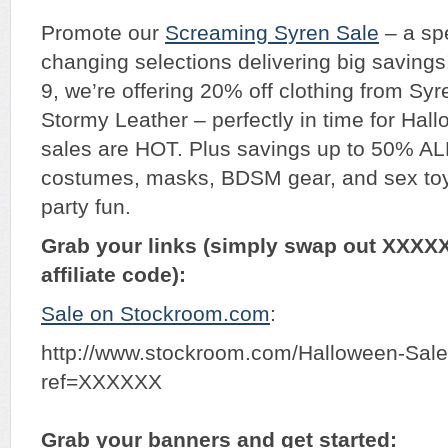
Promote our
Screaming Syren Sale
– a spe
changing selections delivering big savings
9, we’re offering 20% off clothing from Sy
Stormy Leather – perfectly in time for Hal
sales are HOT. Plus savings up to 50% 
costumes, masks, BDSM gear, and sex toy
party fun.
Grab your links (simply swap out XXXX
affiliate code):
Sale on Stockroom.com
:
http://www.stockroom.com/Halloween-Sal
ref=XXXXXX
Grab your banners and get started: