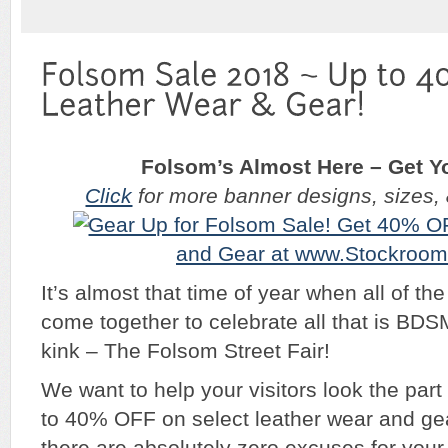
Folsom’s Almost Here – Get Y
Click
for more banner designs, sizes, & 
It’s almost that time of year when all of the
come together to celebrate all that is BD
kink – The Folsom Street Fair!
We want to help your visitors look the part
to 40% OFF on select leather wear and gear