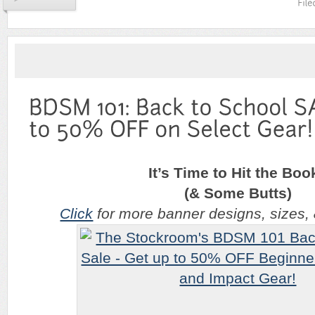
It’s Time to Hit the Boo
(& Some Butts)
Click
for more banner designs, sizes, & 