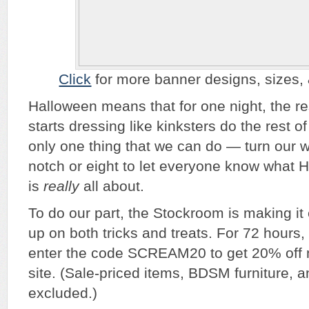
Click
for more banner designs, sizes, & 
Halloween means that for one night, the re
starts dressing like kinksters do the rest o
only one thing that we can do — turn our 
notch or eight to let everyone know what 
is
really
all about.
To do our part, the Stockroom is making it e
up on both tricks and treats. For 72 hours, 
enter the code SCREAM20 to get 20% off 
site. (Sale-priced items, BDSM furniture,
excluded.)