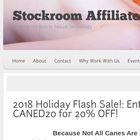
Because Not All Canes Are