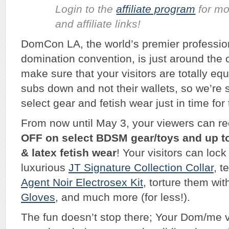
Login to the
affiliate program
for mo
and affiliate links!
DomCon LA, the world’s premier profession
domination convention, is just around the 
make sure that your visitors are totally equ
subs down and not their wallets, so we’re 
select gear and fetish wear just in time for
From now until May 3, your viewers can re
OFF on select BDSM gear/toys and up t
& latex fetish wear
! Your visitors can lock
luxurious
JT Signature Collection Collar
, t
Agent Noir Electrosex Kit
, torture them wit
Gloves
, and much more (for less!).
The fun doesn’t stop there; Your Dom/me 