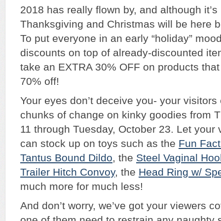
2018 has really flown by, and although it’s 
Thanksgiving and Christmas will be here b
To put everyone in an early “holiday” moo
discounts on top of already-discounted item
take an EXTRA 30% OFF on products that 
70% off!
Your eyes don’t deceive you- your visitor
chunks of change on kinky goodies from T
11 through Tuesday, October 23. Let your 
can stock up on toys such as the
Fun Fact
Tantus Bound Dildo
, the
Steel Vaginal Ho
Trailer Hitch Convoy
, the
Head Ring w/ Sp
much more for much less!
And don’t worry, we’ve got your viewers c
one of them need to restrain any naughty s