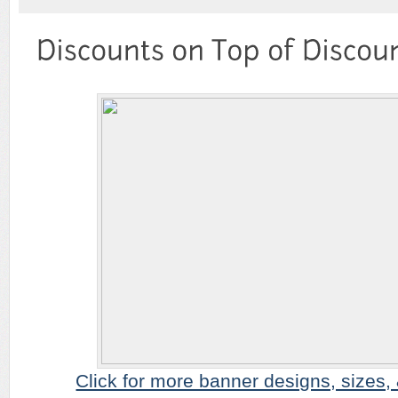
Click for more banner designs, sizes, & 