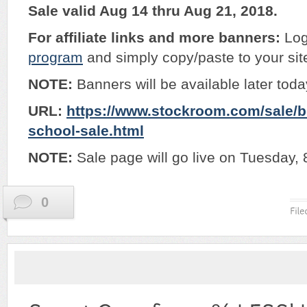
Sale valid Aug 14 thru Aug 21, 2018.
For affiliate links and more banners:
Log
program
and simply copy/paste to your sit
NOTE:
Banners will be available later tod
URL:
https://www.stockroom.com/sale/
school-sale.html
NOTE:
Sale page will go live on Tuesday, 
0