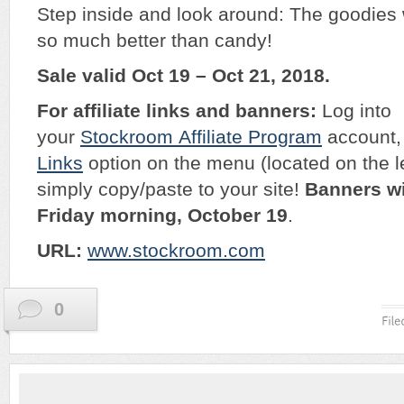
Step inside and look around: The goodies w
so much better than candy!
Sale valid Oct 19 – Oct 21, 2018.
For affiliate links and banners:
Log into
your
Stockroom
Affiliate Program
account, 
Links
option on the menu (located on the l
simply copy/paste to your site!
Banners wi
Friday morning, October 19
.
URL:
w
ww.stockroom.com
0