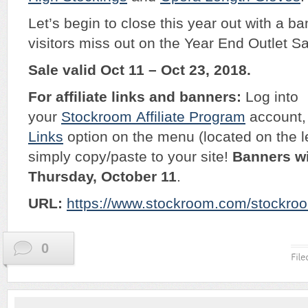
Let’s begin to close this year out with a ba
visitors miss out on the Year End Outlet Sa
Sale valid Oct 11 – Oct 23, 2018.
For affiliate links and banners:
Log into
your
Stockroom
Affiliate Program
account, 
Links
option on the menu (located on the l
simply copy/paste to your site!
Banners wi
Thursday, October 11
.
URL:
https://www.stockroom.com/stockroo
0