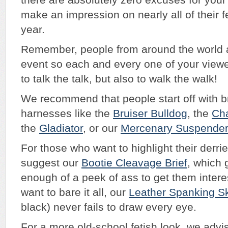
there are absolutely zero excuses for you
make an impression on nearly all of their fe
year.
Remember, people from around the world a
event so each and every one of your view
to talk the talk, but also to walk the walk!
We recommend that people start off with b
harnesses like the
Bruiser Bulldog
, the
Ch
the
Gladiator
, or our
Mercenary Suspende
For those who want to highlight their derri
suggest our
Bootie Cleavage Brief
, which 
enough of a peek of ass to get them inter
want to bare it all, our
Leather Spanking Sk
black) never fails to draw every eye.
For a more old-school fetish look, we advis