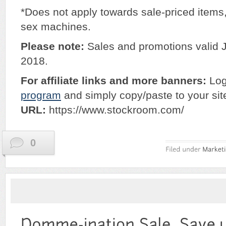
*Does not apply towards sale-priced items
sex machines.
Please note:
Sales and promotions valid 
2018.
For affiliate links and more banners:
Log
program
and simply copy/paste to your sit
URL:
https://www.stockroom.com/
0