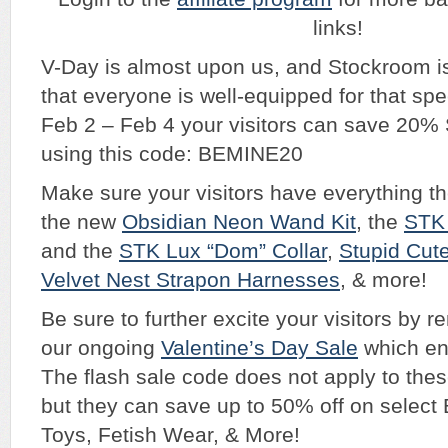
links!
V-Day is almost upon us, and Stockroom i
that everyone is well-equipped for that spe
Feb 2 – Feb 4 your visitors can save 20
using this code: BEMINE20
Make sure your visitors have everything t
the new
Obsidian Neon Wand Kit
, the
STK 
and the
STK Lux “Dom” Collar
,
Stupid Cut
Velvet Nest Strapon Harnesses
, & more!
Be sure to further excite your visitors by 
our ongoing
Valentine’s Day Sale
which en
The flash sale code does not apply to thes
but they can save up to 50% off on selec
Toys, Fetish Wear, & More!