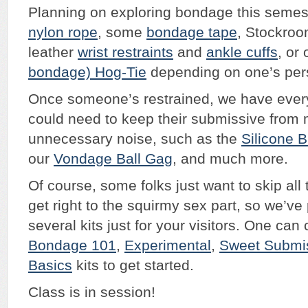
Planning on exploring bondage this seme
nylon rope
, some
bondage tape
, Stockroo
leather
wrist restraints
and
ankle cuffs
, or
bondage) Hog-Tie
depending on one’s pers
Once someone’s restrained, we have ever
could need to keep their submissive from
unnecessary noise, such as the
Silicone 
our
Vondage
Ball Gag
, and much more.
Of course, some folks just want to skip al
get right to the squirmy sex part, so we’ve
several kits just for your visitors. One ca
Bondage 101
,
Experimental
,
Sweet Submi
Basics
kits to get started.
Class is in session!