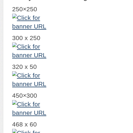
250×250
300 x 250
320 x 50
450×300
468 x 60