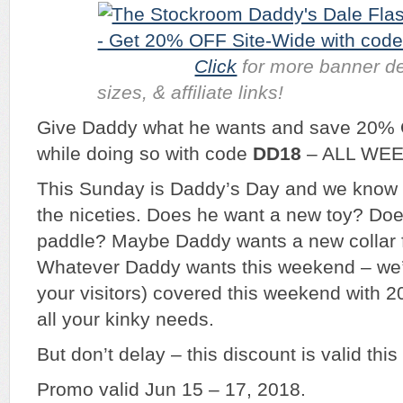
Click
for more banner de
sizes, & affiliate links!
Give Daddy what he wants and save 20% 
while doing so with code
DD18
– ALL WE
This Sunday is Daddy’s Day and we know 
the niceties. Does he want a new toy? Do
paddle? Maybe Daddy wants a new collar fo
Whatever Daddy wants this weekend – we’
your visitors) covered this weekend with 20
all your kinky needs.
But don’t delay – this discount is valid thi
Promo valid Jun 15 – 17, 2018.