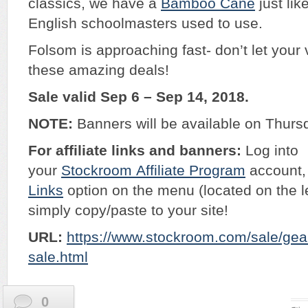
classics, we have a
Bamboo Cane
just lik
English schoolmasters used to use.
Folsom is approaching fast- don’t let your 
these amazing deals!
Sale valid Sep 6 – Sep 14, 2018.
NOTE:
Banners will be available on Thurs
For affiliate links and banners:
Log into
your
Stockroom
Affiliate Program
account, 
Links
option on the menu (located on the l
simply copy/paste to your site!
URL:
https://www.stockroom.com/sale/gear
sale.html
0