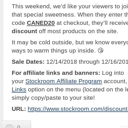
This weekend, we’d like your viewers to jo
that special sweetness. When they enter t
code
CANED20
at checkout, they’ll recei
discount
off most products on the site.
It may be cold outside, but we know everyo
ways to warm things up inside. 😘​
Sale Dates:
12/14/2018 through 12/16/20
For affiliate links and banners:
Log into
your
Stockroom
Affiliate Program
account, 
Links
option on the menu (located on the l
simply copy/paste to your site!
URL:
https://www.stockroom.com/discoun
0