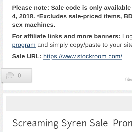
Please note: Sale code is only availabl
4, 2018. *Excludes sale-priced items, B
sex machines.
For affiliate links and more banners:
Log
program
and simply copy/paste to your sit
Sale URL:
https://www.stockroom.com/
0