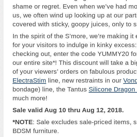
shame or regret. Even when we’ve had mor
us, we often wind up looking up at our part
covered with sticky, goopy juices, only to 
In the spirit of the S’more, we’re making it
for your visitors to indulge in kinky exces
checking out, enter the code YUMMY20 for
our entire site*! This discount will take a b
of your viewers’ orders on fabulous product
ElectraStim
line, new restraints in our
Von
bondage) line, the Tantus
Silicone Dragon 
much more!
Sale valid Aug 10 thru Aug 12, 2018.
*NOTE
: Sale excludes sale-priced items,
BDSM furniture.