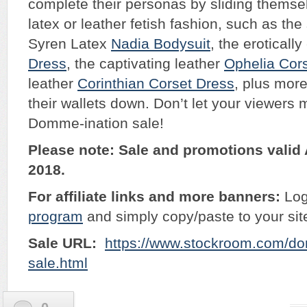
complete their personas by sliding themse
latex or leather fetish fashion, such as the
Syren Latex
Nadia Bodysuit
, the erotical
Dress
, the captivating leather
Ophelia Cor
leather
Corinthian Corset Dress
, plus more
their wallets down. Don’t let your viewers 
Domme-ination sale!
Please note: Sale and promotions valid 
2018.
For affiliate links and more banners:
Log
program
and simply copy/paste to your sit
Sale URL:
https://www.stockroom.com/do
sale.html