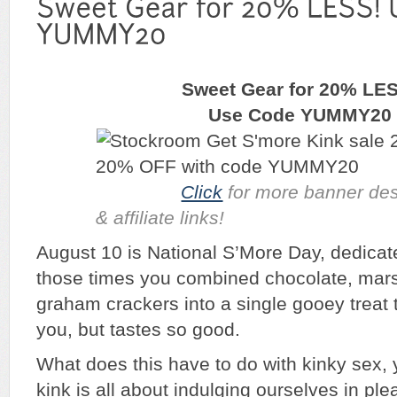
Sweet Gear for 20% LE
Use Code YUMMY20
Click
for more banner des
& affiliate links!
August 10 is National S’More Day, dedicate
those times you combined chocolate, mar
graham crackers into a single gooey treat t
you, but tastes so good.
What does this have to do with kinky sex
kink is all about indulging ourselves in ple