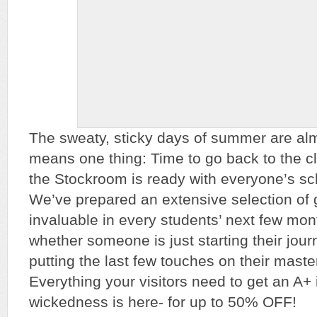
The sweaty, sticky days of summer are alm
means one thing: Time to go back to the cl
the Stockroom is ready with everyone’s sc
We’ve prepared an extensive selection of g
invaluable in every students’ next few mo
whether someone is just starting their jour
putting the last few touches on their master
Everything your visitors need to get an A+ 
wickedness is here- for up to 50% OFF!