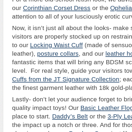
our
Corinthian Corset Dress
or the
Ophelia
attention to all of your lusciously erotic cu
Now, it isn’t just all about the looks- make
visitors are properly stocked up on restrain
to our
Locking Waist Cuff
(made of sensuo
leather),
posture collars
, and our
leather h
fantastic items that will bring any BDSM s
level. For real style, guide your visitors t
Cuffs from the JT Signature Collection
; ea
the finest garment leather with 18k gold-p
Lastly- don’t let your audience forget to b
quality impact toys! Our
Basic Leather Flo
place to start.
Daddy’s Belt
or the
3-Ply Le
the impact up a notch or three. And for th