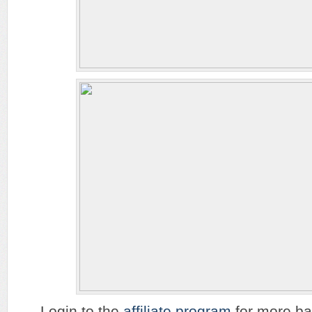
Login to the
affiliate program
for more ban