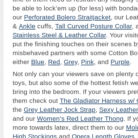
be able to lock’em up (for less) with bond
our
Perforated Bolero Straitjacket
, our Le
&
Ankle
cuffs,
Tall Curved Posture Collar
,
Stainless Steel & Leather Collar
. Your visit
put the finishing touches on their scenes b
misbehaved partners with some Cotton B
either
Blue
,
Red
,
Grey
,
Pink
, and
Purple
.
Not only can your viewers save on plenty 
toys, but also some of the hottest fetish 
bring into the bedroom. If your viewers pre
them check out
The Gladiator Harness w/ 
the
Grey Leather Jock Strap
,
Sexy Leather
and our
Women’s Red Leather Thong
. If 
more towards latex, direct them to our
Mol
High Stockings
and
Opera Length Gloves
.