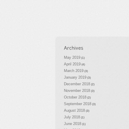
May 2019
(1)
April 2019
(4)
March 2019
(3)
January 2019
(3)
December 2018
(2)
November 2018
(3)
October 2018
(2)
September 2018
(3)
August 2018
(3)
July 2018
(1)
June 2018
(1)