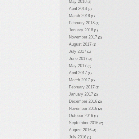
May 2018
(2)
April 2018
(2)
March 2018
(1)
February 2018
(1)
January 2018
(1)
November 2017
(2)
August 2017
(1)
July 2017
(1)
June 2017
(3)
May 2017
(2)
April 2017
(1)
March 2017
(2)
February 2017
(2)
January 2017
(2)
December 2016
(2)
November 2016
(2)
October 2016
(1)
September 2016
(2)
August 2016
(4)
July 2016
(1)