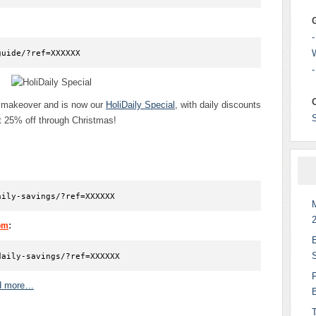
-
guide/?ref=XXXXXX
-
y makeover and is now our
HoliDaily Special
, with daily discounts
st 25% off through Christmas!
aily-savings/?ref=XXXXXX
:
om
daily-savings/?ref=XXXXXX
d more…