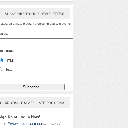
SUBSCRIBE
TO
OUR
NEWSLETTER!
 latest on affiliate program promos, updates, & events!
ddress
red Format
HTML
Text
STOCKROOM.COM
AFFILIATE
PROGRAM
Sign Up or Log In Now!
ttps://www.stockroom.com/affiliates/