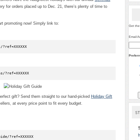
ry for orders placed up to Dec. 21, there’s plenty of time to
t promoting now! Simply link to:
Get the
Email A
s/?ref=XXXXXX
Prefer
as/?ref=XXXXXX
erfect gift? Send them straight to our hand-picked
Holiday Gift
ellers, at every price point to fit every budget.
h
uide/?ref=XXXXXX