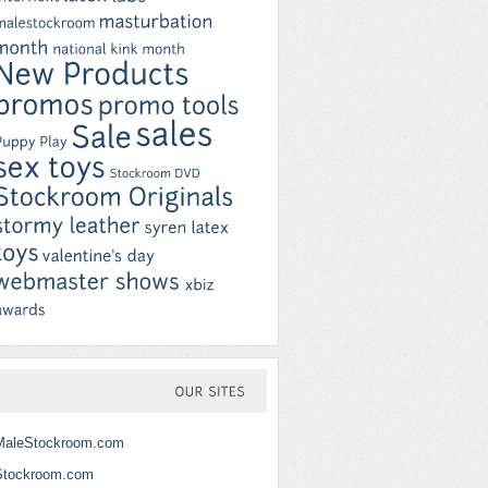
OUR
SITES
MaleStockroom.com
Stockroom.com