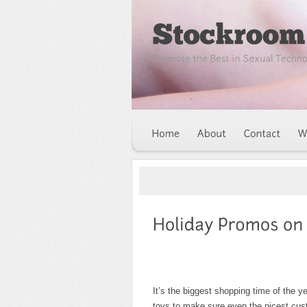
It’s the biggest shopping time of the y
toys to make sure even the nicest cus