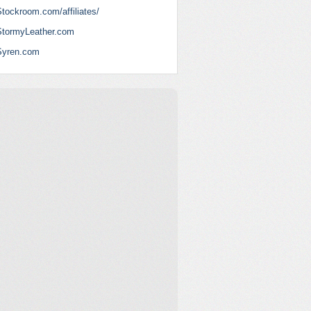
tockroom.com/affiliates/
StormyLeather.com
Syren.com