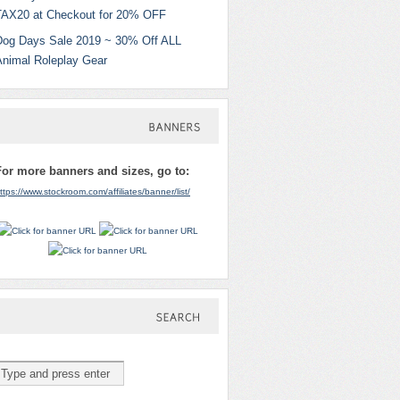
TAX20 at Checkout for 20% OFF
Dog Days Sale 2019 ~ 30% Off ALL
Animal Roleplay Gear
BANNERS
For more banners and sizes, go to:
ttps://www.stockroom.com/affiliates/banner/list/
SEARCH