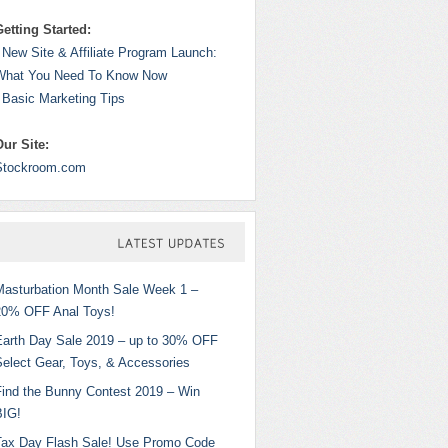
Getting Started:
 New Site & Affiliate Program Launch:
What You Need To Know Now
 Basic Marketing Tips
Our Site:
Stockroom.com
LATEST
UPDATES
Masturbation Month Sale Week 1 –
20% OFF Anal Toys!
Earth Day Sale 2019 – up to 30% OFF
Select Gear, Toys, & Accessories
Find the Bunny Contest 2019 – Win
BIG!
Tax Day Flash Sale! Use Promo Code