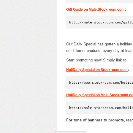
:
Gift Guide on Male.Stockroom.com
http://male.stockroom.com/gift
Our Daily Special has gotten a holida
on different products every day at lea
Start promoting now! Simply link to:
:
HoliDaily Special on Stockroom.com
http://www.stockroom.com/holid
HoliDaily Special on Male.Stockroom.c
http://male.stockroom.com/holi
For tons of banners to promote,
rea