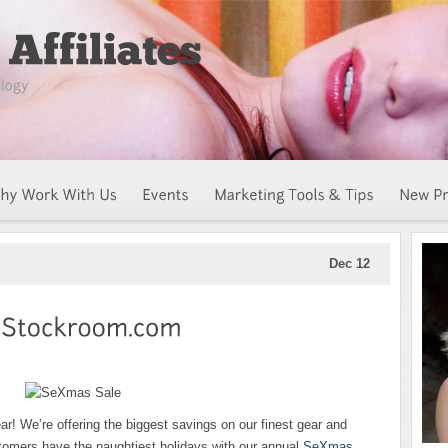
Dec 12
ear! We’re offering the biggest savings on our finest gear and
tomers have the naughtiest holidays with our annual
SeXmas