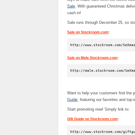
Sale
. With guaranteed Christmas delive
cash in!
Sale runs through December 25, so star
:
Sale on Stockroom.com
http://www.stockroom.com/SeXma
:
Sale on Male.Stockroom.com
http://male.stockroom.com/SeXm
Want to help your customers find the p
Guide
, featuring our favorites and top-s
Start promoting now! Simply link to:
:
Gift Guide on Stockroom.com
http://www.stockroom.com/giftg