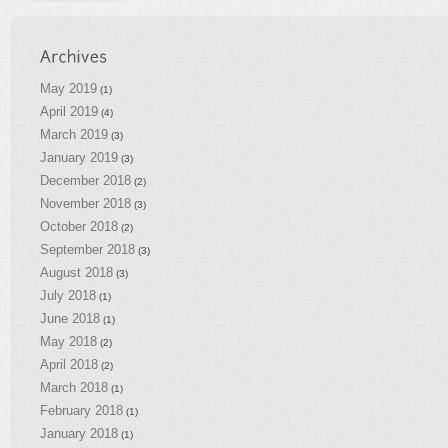
May 2019
(1)
April 2019
(4)
March 2019
(3)
January 2019
(3)
December 2018
(2)
November 2018
(3)
October 2018
(2)
September 2018
(3)
August 2018
(3)
July 2018
(1)
June 2018
(1)
May 2018
(2)
April 2018
(2)
March 2018
(1)
February 2018
(1)
January 2018
(1)