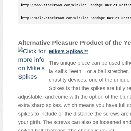
http://www.stockroom.com/Kinklab-Bondage-Basics-Restra
http://male.stockroom.com/Kinklab-Bondage-Basics-Rest
Alternative Pleasure Product of the Ye
Mike’s Spikes™
This unique piece can be used eith
la Kali’s Teeth – or a ball stretcher
chastity devices, one of the unique
Spikes is that the spikes are fully
adjustable, and come with the option of the blunt 
extra sharp spikes. which means you have full 
spikes to include or the distance the screws are i
your girth. The screws can also be loosened and
spiked ball stretcher. The choice is yours!