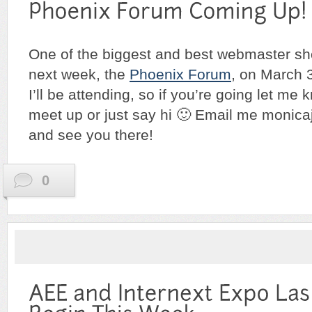
One of the biggest and best webmaster s
next week, the
Phoenix Forum
, on March 3
I’ll be attending, so if you’re going let me k
meet up or just say hi 🙂 Email me moni
and see you there!
0