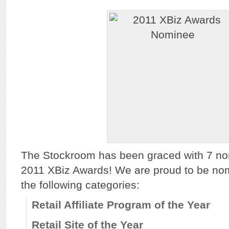
The Stockroom has been graced with 7 nom
2011 XBiz Awards! We are proud to be nomi
the following categories:
Retail Affiliate Program of the Year
Retail Site of the Year