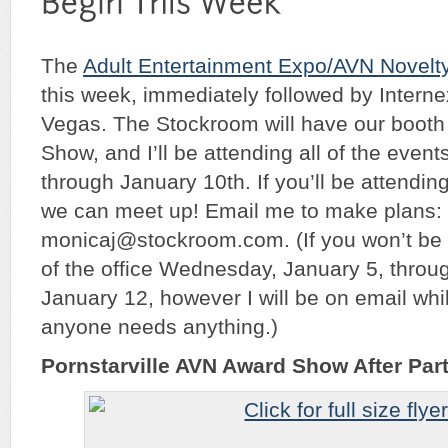
The
Adult Entertainment Expo/AVN Novelt
this week, immediately followed by
Intern
Vegas. The Stockroom will have our booth
Show, and I’ll be attending all of the even
through January 10th. If you’ll be attendi
we can meet up! Email me to make plans:
monicaj@stockroom.com. (If you won’t be at
of the office Wednesday, January 5, thro
January 12, however I will be on email whil
anyone needs anything.)
Pornstarville AVN Award Show After Par