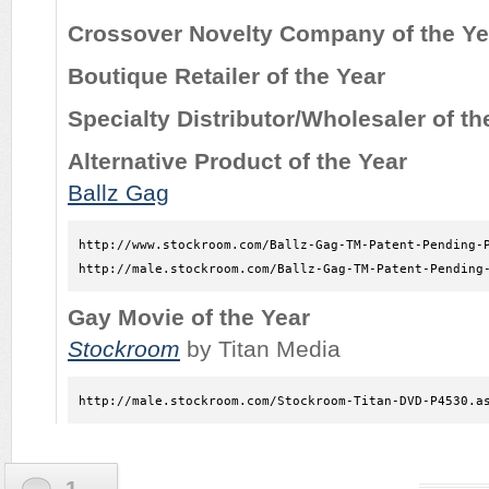
Crossover Novelty Company of the Ye
Boutique Retailer of the Year
Specialty Distributor/Wholesaler of th
Alternative Product of the Year
Ballz Gag
http://www.stockroom.com/Ballz-Gag-TM-Patent-Pending-P
http://male.stockroom.com/Ballz-Gag-TM-Patent-Pending
Gay Movie of the Year
Stockroom
by Titan Media
http://male.stockroom.com/Stockroom-Titan-DVD-P4530.a