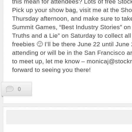
this mean for attendees? Lots of free Sto
Pick up your show bag, visit me at the Sh
Thursday afternoon, and make sure to take
Summit Games, “Best Industry Stories” on
Truths and a Lie” on Saturday to collect all
freebies 🙂 I’ll be there June 22 until June 
attending or will be in the San Francisco a
to meet up, let me know – monicaj@stoc
forward to seeing you there!
0