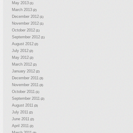
May 2013
(1)
March 2013
(2)
December 2012
(1)
November 2012
(1)
October 2012
(1)
September 2012
(1)
August 2012
(2)
July 2012
(2)
May 2012
(2)
March 2012
(2)
January 2012
(2)
December 2011
(3)
November 2011
(3)
October 2011
(1)
September 2011
(2)
August 2011
(3)
July 2011
(2)
June 2011
(2)
April 2011
(2)
March 2011
(3)