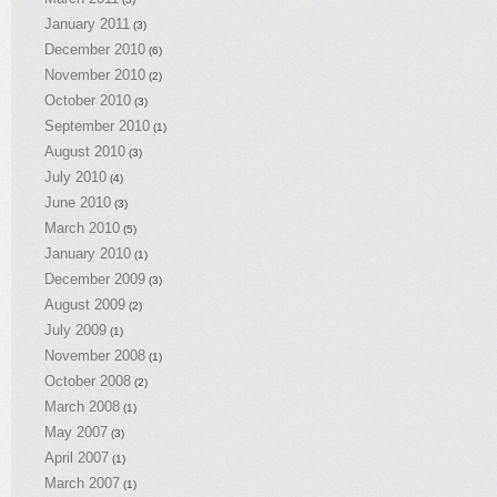
January 2011
(3)
December 2010
(6)
November 2010
(2)
October 2010
(3)
September 2010
(1)
August 2010
(3)
July 2010
(4)
June 2010
(3)
March 2010
(5)
January 2010
(1)
December 2009
(3)
August 2009
(2)
July 2009
(1)
November 2008
(1)
October 2008
(2)
March 2008
(1)
May 2007
(3)
April 2007
(1)
March 2007
(1)