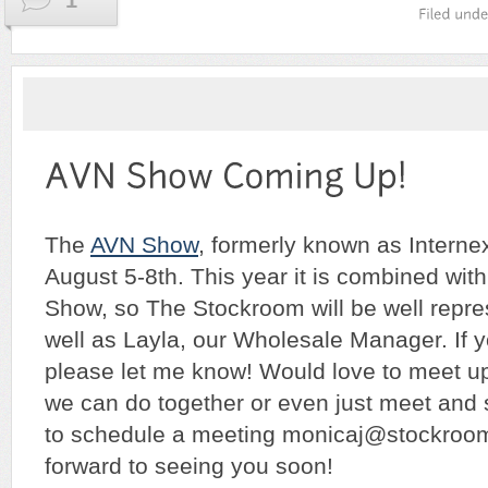
1
The
AVN Show
, formerly known as Interne
August 5-8th. This year it is combined wit
Show, so The Stockroom will be well repr
well as Layla, our Wholesale Manager. If yo
please let me know! Would love to meet u
we can do together or even just meet and 
to schedule a meeting monicaj@stockroo
forward to seeing you soon!