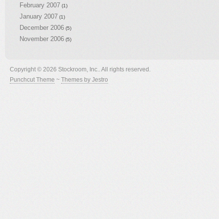
February 2007
(1)
January 2007
(1)
December 2006
(5)
November 2006
(5)
Copyright © 2026 Stockroom, Inc.. All rights reserved.
Punchcut Theme
~
Themes by Jestro