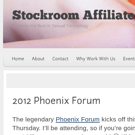
The legendary
Phoenix Forum
kicks off th
Thursday. I’ll be attending, so if you’re goi