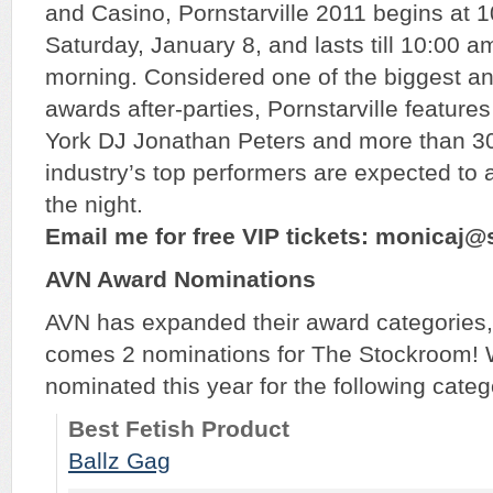
and Casino, Pornstarville 2011 begins at 
Saturday, January 8, and lasts till 10:00 a
morning. Considered one of the biggest an
awards after-parties, Pornstarville featur
York DJ Jonathan Peters and more than 30
industry’s top performers are expected to
the night.
Email me for free VIP tickets: monicaj
AVN Award Nominations
AVN has expanded their award categories, 
comes 2 nominations for The Stockroom! 
nominated this year for the following categ
Best Fetish Product
Ballz Gag