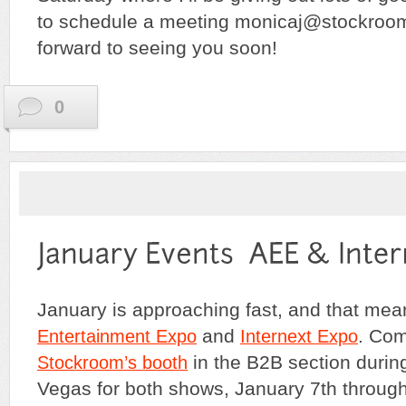
to schedule a meeting monicaj@stockroo
forward to seeing you soon!
0
January is approaching fast, and that me
and
. Com
Entertainment Expo
Internext Expo
in the B2B section during
Stockroom’s booth
Vegas for both shows, January 7th through