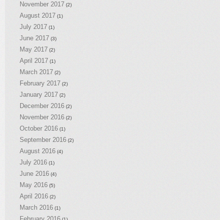
November 2017
(2)
August 2017
(1)
July 2017
(1)
June 2017
(3)
May 2017
(2)
April 2017
(1)
March 2017
(2)
February 2017
(2)
January 2017
(2)
December 2016
(2)
November 2016
(2)
October 2016
(1)
September 2016
(2)
August 2016
(4)
July 2016
(1)
June 2016
(4)
May 2016
(5)
April 2016
(2)
March 2016
(1)
February 2016
(1)