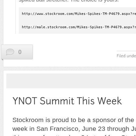
http://www.stockroom.com/Mikes-Spikes-TM-P4679.aspx?re
http://male.stockroom.com/Mikes-Spikes-TM-P4679.aspx?
0
Stockroom is proud to be a sponsor of the
week in San Francisco, June 23 through 