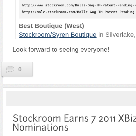
http://www.stockroom.com/Ballz-Gag-TM-Patent-Pending-P
http://male.stockroom.com/Ballz-Gag-TM-Patent-Pending
Best Boutique (West)
Stockroom/Syren Boutique
in Silverlake
Look forward to seeing everyone!
0