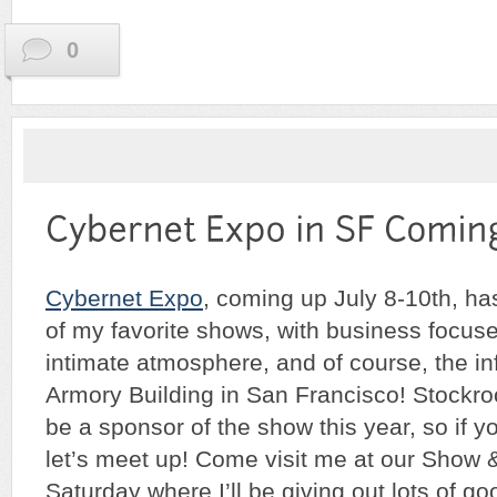
0
Cybernet Expo
, coming up July 8-10th, h
of my favorite shows, with business focus
intimate atmosphere, and of course, the in
Armory Building in San Francisco! Stockr
be a sponsor of the show this year, so if yo
let’s meet up! Come visit me at our Show &
Saturday where I’ll be giving out lots of g