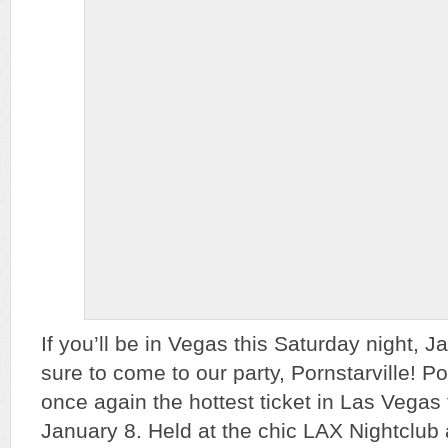
If you’ll be in Vegas this Saturday night, 
sure to come to our party, Pornstarville! Po
once again the hottest ticket in Las Vegas f
January 8. Held at the chic LAX Nightclub 