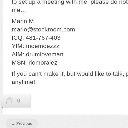
to set up a meeting with me, please do not
me…
Mario M
mario@stockroom.com
ICQ: 481-767-403
YIM: moemoezzz
AIM: drumloveman
MSN: riomoralez
If you can’t make it, but would like to talk,
anytime!!
0
← Previous