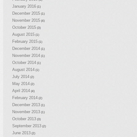
January 2016
(1)
December 2015
(1)
November 2015
(4)
October 2015
(3)
August 2015
(1)
February 2015
(1)
December 2014
(1)
November 2014
(1)
October 2014
(1)
August 2014
(1)
July 2014
(2)
May 2014
(2)
April 2014
(4)
February 2014
(2)
December 2013
(1)
November 2013
(1)
October 2013
(3)
September 2013
(2)
June 2013
(2)