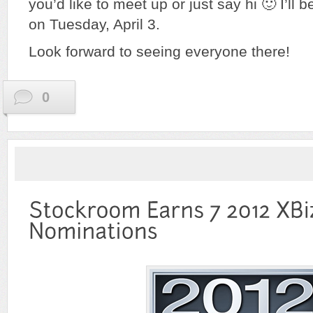
you’d like to meet up or just say hi 🙂 I’ll b
on Tuesday, April 3.
Look forward to seeing everyone there!
0