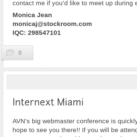
contact me if you’d like to meet up during 
Monica Jean
monicaj@stockroom.com
IQC: 298547101
0
AVN’s big webmaster conference is quickl
hope to see you there!! If you will be atte