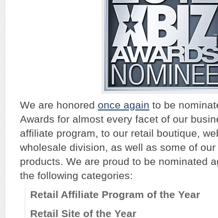
We are honored
once again
to be nominate
Awards for almost every facet of our busin
affiliate program, to our retail boutique, we
wholesale division, as well as some of ou
products. We are proud to be nominated ag
the following categories:
Retail Affiliate Program of the Year
Retail Site of the Year