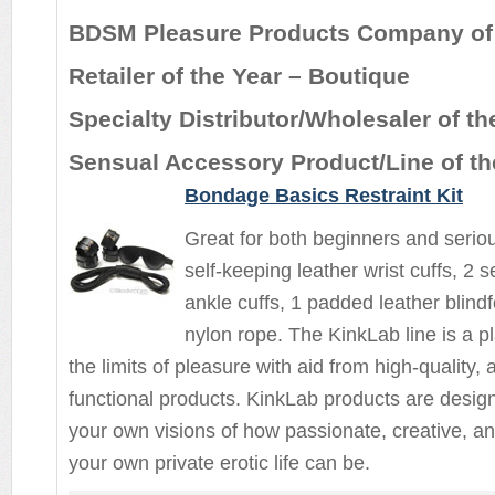
BDSM Pleasure Products Company of 
Retailer of the Year – Boutique
Specialty Distributor/Wholesaler of th
Sensual Accessory Product/Line of th
Bondage Basics Restraint Kit
Great for both beginners and seriou
self-keeping leather wrist cuffs, 2 s
ankle cuffs, 1 padded leather blindf
nylon rope. The KinkLab line is a p
the limits of pleasure with aid from high-quality,
functional products. KinkLab products are design
your own visions of how passionate, creative, an
your own private erotic life can be.