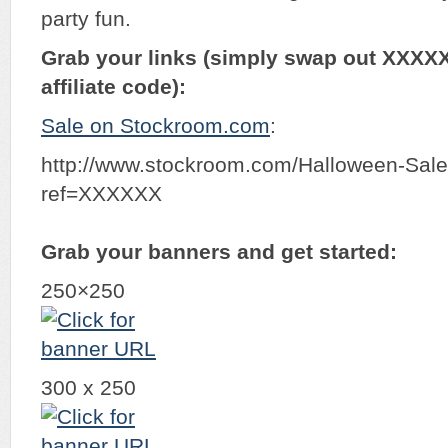
party fun.
Grab your links (simply swap out XXXX
affiliate code):
Sale on Stockroom.com
:
http://www.stockroom.com/Halloween-Sal
ref=XXXXXX
Grab your banners and get started:
250×250
300 x 250