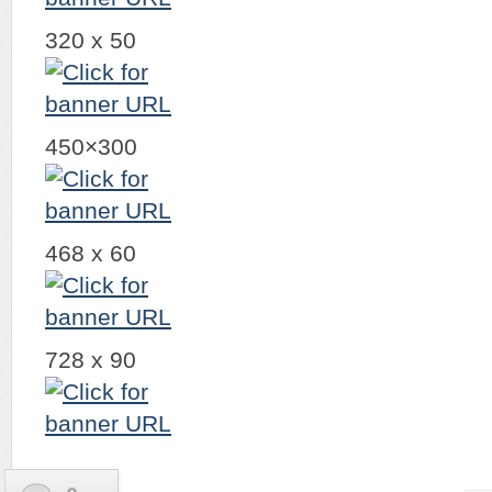
320 x 50
450×300
468 x 60
728 x 90