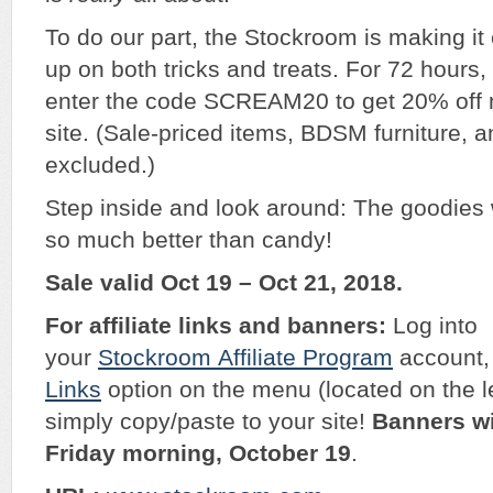
To do our part, the Stockroom is making it e
up on both tricks and treats. For 72 hours, 
enter the code SCREAM20 to get 20% off 
site. (Sale-priced items, BDSM furniture,
excluded.)
Step inside and look around: The goodies w
so much better than candy!
Sale valid Oct 19 – Oct 21, 2018.
For affiliate links and banners:
Log into
your
Stockroom
Affiliate Program
account, 
Links
option on the menu (located on the l
simply copy/paste to your site!
Banners wi
Friday morning, October 19
.