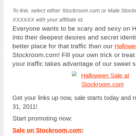
To link, select either Stockroom.com or Male.Stoc
XXXXXX with your affiliate id.
Everyone wants to be scary and sexy on H
into their deepest desires and secret identi
better place for that traffic than our
Hallowe
Stockroom.com! Fill your own trick or trea
your traffic takes advantage of our sweet 
Get your links up now, sale starts today and 
31, 2011!
Start promoting now:
:
Sale on Stockroom.com