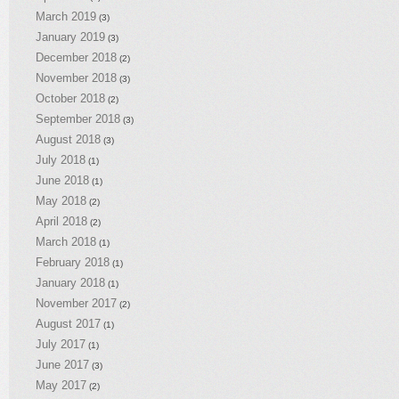
March 2019
(3)
January 2019
(3)
December 2018
(2)
November 2018
(3)
October 2018
(2)
September 2018
(3)
August 2018
(3)
July 2018
(1)
June 2018
(1)
May 2018
(2)
April 2018
(2)
March 2018
(1)
February 2018
(1)
January 2018
(1)
November 2017
(2)
August 2017
(1)
July 2017
(1)
June 2017
(3)
May 2017
(2)