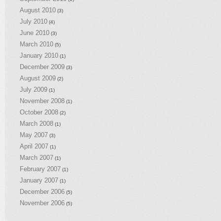
August 2010
(3)
July 2010
(4)
June 2010
(3)
March 2010
(5)
January 2010
(1)
December 2009
(3)
August 2009
(2)
July 2009
(1)
November 2008
(1)
October 2008
(2)
March 2008
(1)
May 2007
(3)
April 2007
(1)
March 2007
(1)
February 2007
(1)
January 2007
(1)
December 2006
(5)
November 2006
(5)