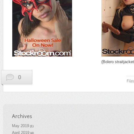
(Bolero straitjacke
0
May 2019
(1)
April 2019
(4)