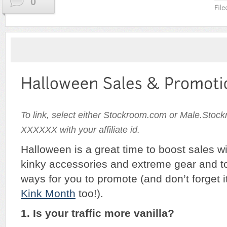
0
To link, select either Stockroom.com or Male.Stoc
XXXXXX with your affiliate id.
Halloween is a great time to boost sales 
kinky accessories and extreme gear and t
ways for you to promote (and don’t forget i
Kink Month
too!).
1. Is your traffic more vanilla?