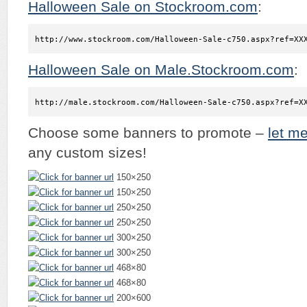
Halloween Sale on Stockroom.com
:
http://www.stockroom.com/Halloween-Sale-c750.aspx?ref=XX
Halloween Sale on Male.Stockroom.com
:
http://male.stockroom.com/Halloween-Sale-c750.aspx?ref=X
Choose some banners to promote –
let m
any custom sizes!
150×250
150×250
250×250
250×250
300×250
300×250
468×80
468×80
200×600