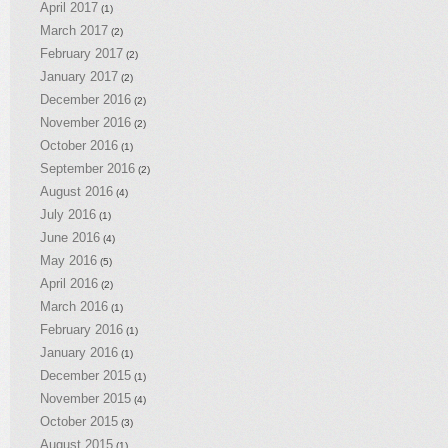
April 2017
(1)
March 2017
(2)
February 2017
(2)
January 2017
(2)
December 2016
(2)
November 2016
(2)
October 2016
(1)
September 2016
(2)
August 2016
(4)
July 2016
(1)
June 2016
(4)
May 2016
(5)
April 2016
(2)
March 2016
(1)
February 2016
(1)
January 2016
(1)
December 2015
(1)
November 2015
(4)
October 2015
(3)
August 2015
(1)