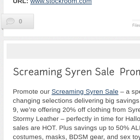
URL:
w
ww.stockroom.com
0
Promote our
Screaming Syren Sale
– a spe
changing selections delivering big savings
9, we’re offering 20% off clothing from Sy
Stormy Leather – perfectly in time for Hal
sales are HOT. Plus savings up to 50% 
costumes, masks, BDSM gear, and sex toy