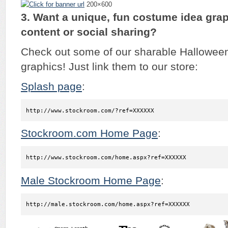
200×600
3. Want a unique, fun costume idea grap
content or social sharing?
Check out some of our sharable Hallowee
graphics! Just link them to our store:
Splash page
:
http://www.stockroom.com/?ref=XXXXXX
Stockroom.com Home Page
:
http://www.stockroom.com/home.aspx?ref=XXXXXX
Male Stockroom Home Page
:
http://male.stockroom.com/home.aspx?ref=XXXXXX