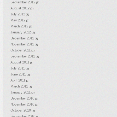
September 2012
(1)
August 2012
(2)
July 2012
(2)
May 2012
(2)
March 2012
(2)
January 2012
(2)
December 2011
(3)
November 2011
(3)
October 2011
(1)
September 2011
(2)
August 2011
(3)
July 2011
(2)
June 2011
(2)
April 2011
(2)
March 2011
(3)
January 2011
(3)
December 2010
(6)
November 2010
(2)
October 2010
(3)
September 2010
(1)