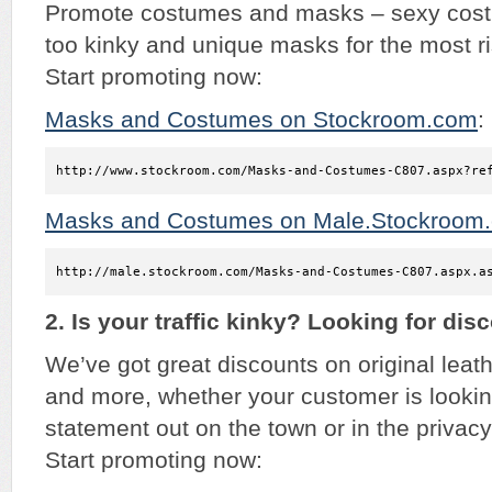
Promote costumes and masks – sexy costu
too kinky and unique masks for the most r
Start promoting now:
Masks and Costumes on Stockroom.com
:
http://www.stockroom.com/Masks-and-Costumes-C807.aspx?re
Masks and Costumes on Male.Stockroom
http://male.stockroom.com/Masks-and-Costumes-C807.aspx.a
2. Is your traffic kinky? Looking for dis
We’ve got great discounts on original lea
and more, whether your customer is looki
statement out on the town or in the privacy
Start promoting now: