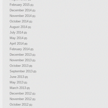
February 2015
(1)
December 2014
(1)
November 2014
(1)
October 2014
(1)
August 2014
(1)
July 2014
(2)
May 2014
(2)
April 2014
(4)
February 2014
(2)
December 2013
(1)
November 2013
(1)
October 2013
(3)
September 2013
(2)
June 2013
(2)
May 2013
(1)
March 2013
(2)
December 2012
(1)
November 2012
(1)
October 2012
(1)