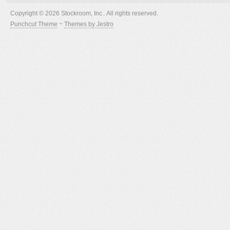
Copyright © 2026 Stockroom, Inc.. All rights reserved.
Punchcut Theme
~
Themes by Jestro