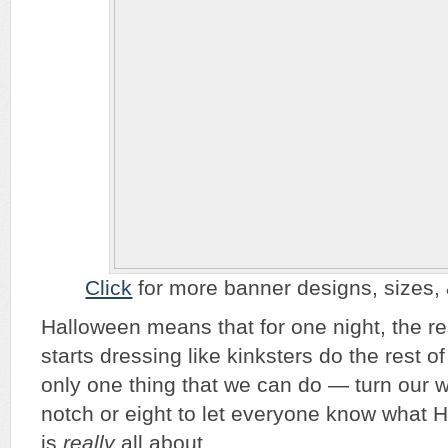
Click
for more banner designs, sizes, & 
Halloween means that for one night, the re
starts dressing like kinksters do the rest o
only one thing that we can do — turn our 
notch or eight to let everyone know what 
is
really
all about.