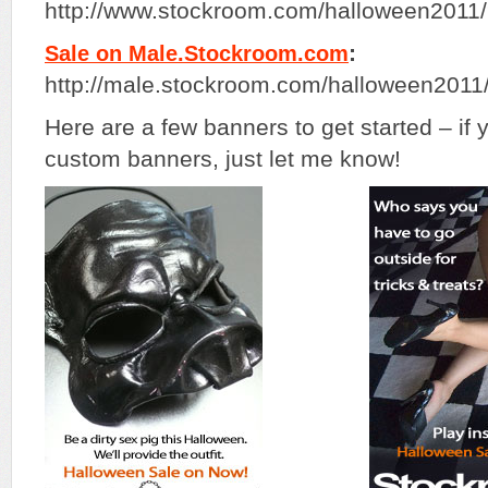
http://www.stockroom.com/halloween201
:
Sale on Male.Stockroom.com
http://male.stockroom.com/halloween201
Here are a few banners to get started – if
custom banners, just let me know!