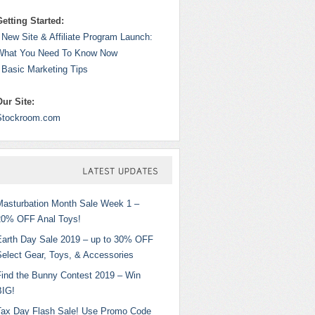
Getting Started:
 New Site & Affiliate Program Launch:
What You Need To Know Now
 Basic Marketing Tips
Our Site:
Stockroom.com
LATEST
UPDATES
Masturbation Month Sale Week 1 –
20% OFF Anal Toys!
Earth Day Sale 2019 – up to 30% OFF
Select Gear, Toys, & Accessories
Find the Bunny Contest 2019 – Win
BIG!
Tax Day Flash Sale! Use Promo Code