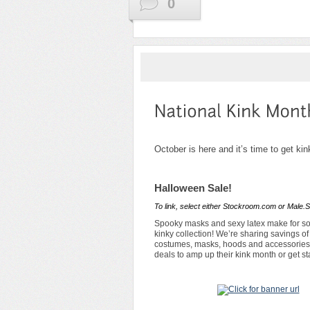
0
October is here and it’s time to get kin
Halloween Sale!
To link, select either Stockroom.com or Male.S
Spooky masks and sexy latex make for som
kinky collection! We’re sharing savings o
costumes, masks, hoods and accessories f
deals to amp up their kink month or get s