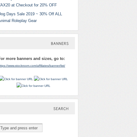
TAX20 at Checkout for 20% OFF
Dog Days Sale 2019 ~ 30% Off ALL
Animal Roleplay Gear
BANNERS
For more banners and sizes, go to:
ttps://www.stockroom.com/affiliates/banner/list/
SEARCH