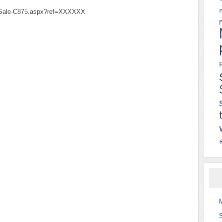
-Sale-C875.aspx?ref=XXXXXX