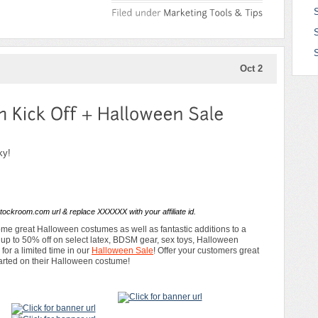
S
Oct 2
ky!
tockroom.com url & replace XXXXXX with your affiliate id.
e great Halloween costumes as well as fantastic additions to a
f up to 50% off on select latex, BDSM gear, sex toys, Halloween
or a limited time in our
Halloween Sale
! Offer your customers great
tarted on their Halloween costume!