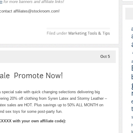
am
for more banners and affiliate links!
 contact affiliates@stockroom.com!
Oct 5
 special sale with quick changing selections delivering big
ffering 20% off clothing from Syren Latex and Stormy Leather –
n latex sales are HOT. Plus savings up to 50% ALL MONTH on
 sex toys for some post-party fun.
XXXX with your own affiliate code):