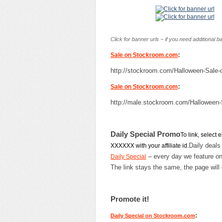
Click for banner urls – if you need additional 
:
Sale on Stockroom.com
http://stockroom.com/Halloween-Sal
:
Sale on Stockroom.com
http://male.stockroom.com/Hallowee
Daily Special Promo
To link, select
Daily deals
XXXXXX with your affiliate id.
– every day we feature on
Daily Special
The link stays the same, the page will 
Promote it!
:
Daily Special on Stockroom.com