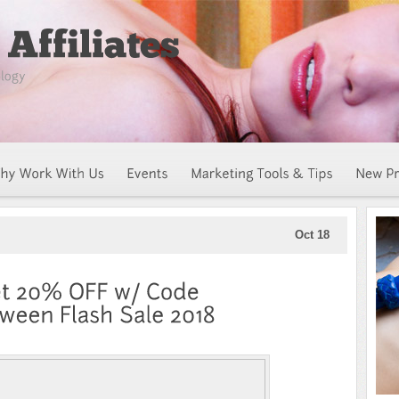
Oct 18