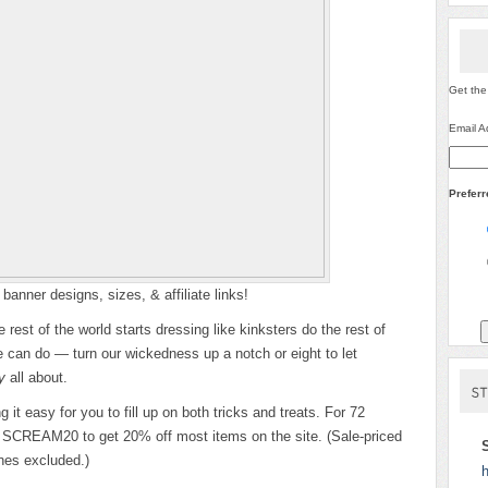
Get the
Email A
Prefer
banner designs, sizes, & affiliate links!
rest of the world starts dressing like kinksters do the rest of
e can do — turn our wickedness up a notch or eight to let
y
all about.
it easy for you to fill up on both tricks and treats. For 72
de SCREAM20 to get 20% off most items on the site. (Sale-priced
nes excluded.)
h