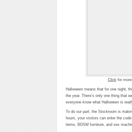
Click
for more 
Halloween means that for one night, the 
the year. There’s only one thing that w
everyone know what Halloween is
reall
To do our part, the Stockroom is making 
hours, your visitors can enter the co
items, BDSM furniture, and sex machi