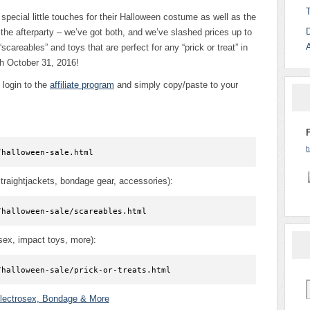
 special little touches for their Halloween costume as well as the
the afterparty – we’ve got both, and we’ve slashed prices up to
“scareables” and toys that are perfect for any “prick or treat” in
h October 31, 2016!
login to the
affiliate program
and simply copy/paste to your
h
/halloween-sale.html
traightjackets, bondage gear, accessories):
/halloween-sale/scareables.html
osex, impact toys, more):
/halloween-sale/prick-or-treats.html