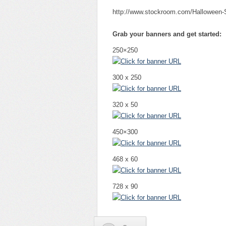
http://www.stockroom.com/Halloween
Grab your banners and get started:
250×250
300 x 250
320 x 50
450×300
468 x 60
728 x 90