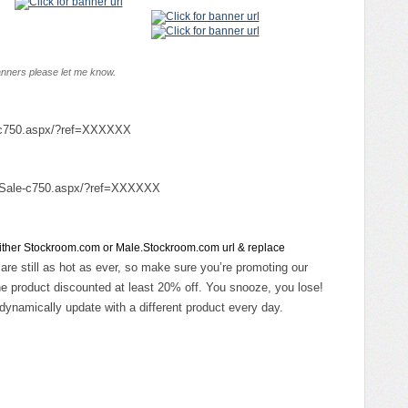
banners please let me know.
e-c750.aspx/?ref=XXXXXX
n-Sale-c750.aspx/?ref=XXXXXX
 either Stockroom.com or Male.Stockroom.com url & replace
 are still as hot as ever, so make sure you’re promoting our
e product discounted at least 20% off. You snooze, you lose!
dynamically update with a different product every day.