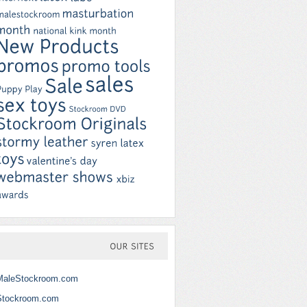
OUR
SITES
MaleStockroom.com
Stockroom.com