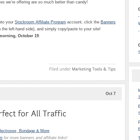
es we’re offering are so much better than candy!
-
nto your
Stockroom
Affiliate Program
account, click the
Banners
the left-hand side), and simply copy/paste to your site!
-
 morning, October 19
.
Oct 7
am
for more banners and affiliate links!