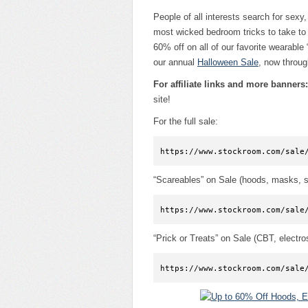
People of all interests search for sexy,
most wicked bedroom tricks to take to 
60% off on all of our favorite wearable 
our annual
Halloween Sale
, now throug
For affiliate links and more banners:
site!
For the full sale:
https://www.stockroom.com/sale
“Scareables” on Sale (hoods, masks, s
https://www.stockroom.com/sale
“Prick or Treats” on Sale (CBT, electr
https://www.stockroom.com/sale