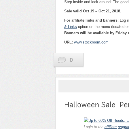
Step inside and look around: The goodi
Sale valid Oct 19 – Oct 21, 2018.
For affiliate links and banners:
Log i
& Links
option on the menu (located on 
Banners will be available by Friday
URL:
w
ww.stockroom.com
0
Login to the
affiliate progr