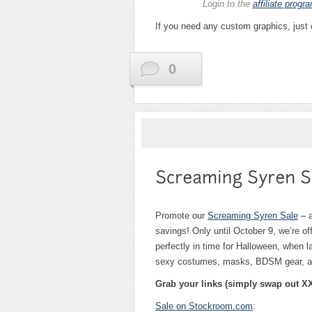
Login to the
affiliate progr
If you need any custom graphics, just
0
Promote our
Screaming Syren Sale
– a
savings! Only until October 9, we’re o
perfectly in time for Halloween, whe
sexy costumes, masks, BDSM gear, and
Grab your links (simply swap out XX
Sale on Stockroom.com
: