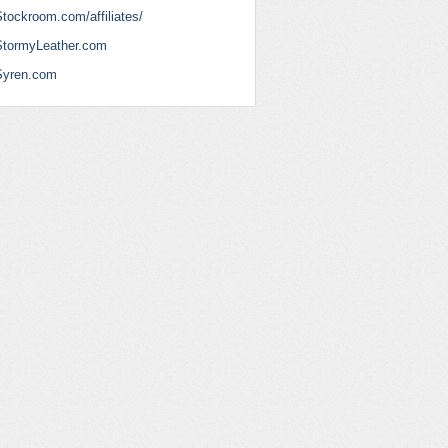
tockroom.com/affiliates/
StormyLeather.com
Syren.com