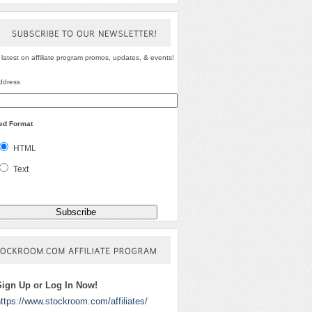
SUBSCRIBE
TO
OUR
NEWSLETTER!
 latest on affiliate program promos, updates, & events!
ddress
red Format
HTML
Text
STOCKROOM.COM
AFFILIATE
PROGRAM
Sign Up or Log In Now!
ttps://www.stockroom.com/affiliates/